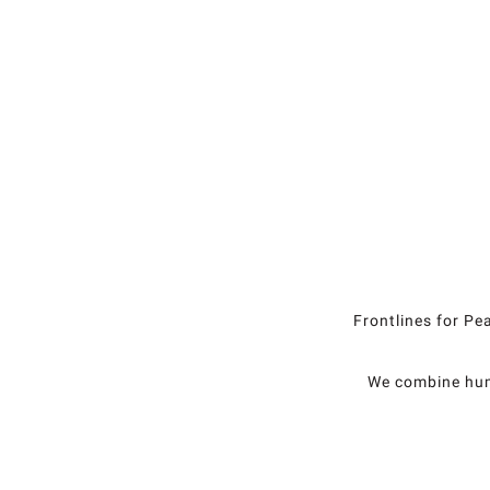
Frontlines for Pe
We combine huma