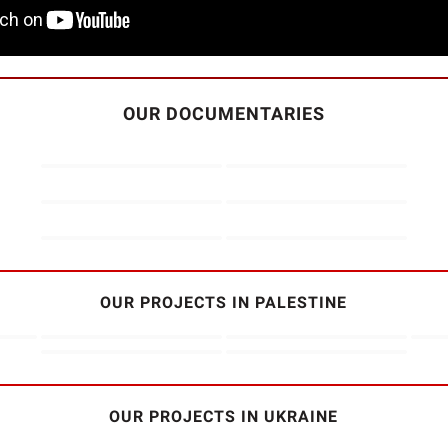
OUR DOCUMENTARIES
OUR PROJECTS IN PALESTINE
OUR PROJECTS IN UKRAINE