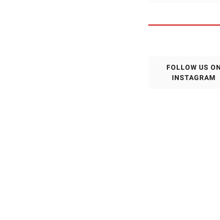
FOLLOW US O
INSTAGRAM