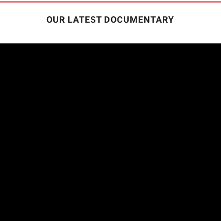
OUR LATEST DOCUMENTARY