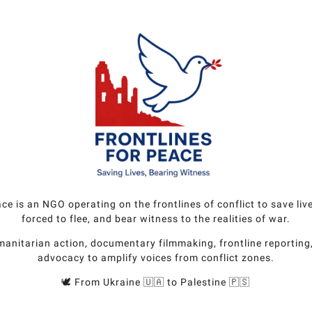
ace is an NGO operating on the frontlines of conflict to save liv
forced to flee, and bear witness to the realities of war.
nitarian action, documentary filmmaking, frontline reporting
advocacy to amplify voices from conflict zones.
🕊️ From Ukraine 🇺🇦 to Palestine 🇵🇸