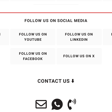
FOLLOW US ON SOCIAL MEDIA
N
FOLLOW US ON
FOLLOW US ON
YOUTUBE
LINKEDIN
FOLLOW US ON
FOLLOW US ON X
FACEBOOK
CONTACT US ⬇️