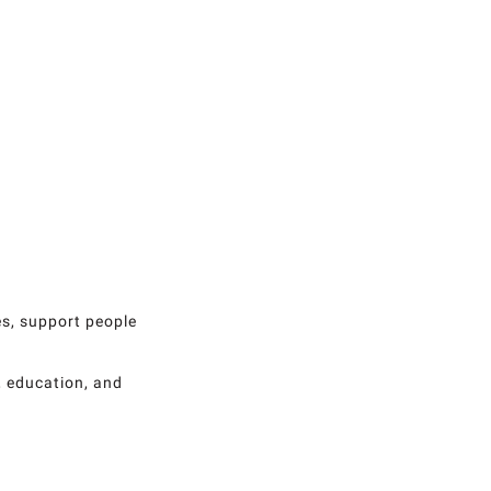
es, support people
, education, and