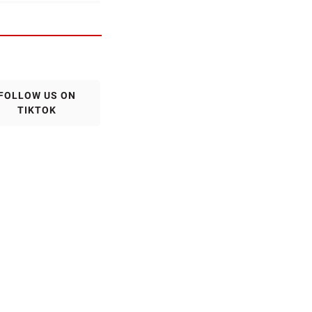
FOLLOW US ON
TIKTOK