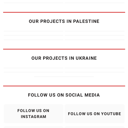
OUR PROJECTS IN PALESTINE
OUR PROJECTS IN UKRAINE
FOLLOW US ON SOCIAL MEDIA
FOLLOW US ON
FOLLOW US ON YOUTUBE
INSTAGRAM