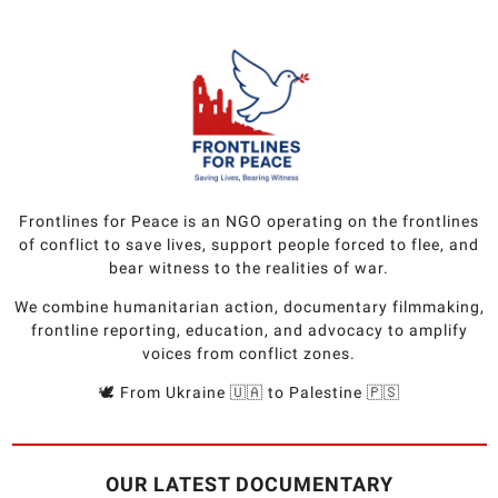
Frontlines for Peace is an NGO operating on the frontlines
of conflict to save lives, support people forced to flee, and
bear witness to the realities of war.
We combine humanitarian action, documentary filmmaking,
frontline reporting, education, and advocacy to amplify
voices from conflict zones.
🕊️ From Ukraine 🇺🇦 to Palestine 🇵🇸
OUR LATEST DOCUMENTARY