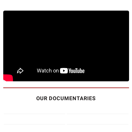
OUR DOCUMENTARIES