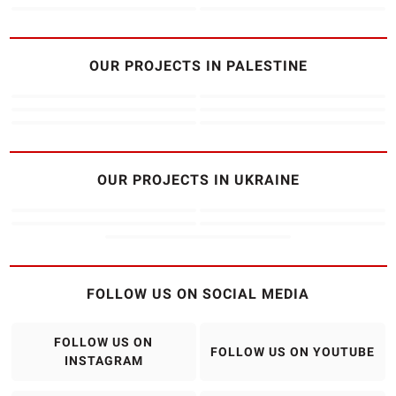
OUR PROJECTS IN PALESTINE
OUR PROJECTS IN UKRAINE
FOLLOW US ON SOCIAL MEDIA
FOLLOW US ON
FOLLOW US ON YOUTUBE
INSTAGRAM