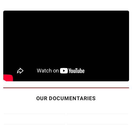
OUR DOCUMENTARIES