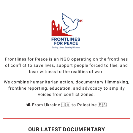
Frontlines for Peace is an NGO operating on the frontlines
of conflict to save lives, support people forced to flee, and
bear witness to the realities of war.
We combine humanitarian action, documentary filmmaking,
frontline reporting, education, and advocacy to amplify
voices from conflict zones.
🕊️ From Ukraine 🇺🇦 to Palestine 🇵🇸
OUR LATEST DOCUMENTARY